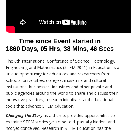
The 6th International Conference of Science, Technology,
Engineering and Mathematics (STEM 2021) in Education is a
unique opportunity for educators and researchers from
schools, universities, colleges, museums and cultural
institutions, businesses, industries and other private and
public agencies around the world to share and discuss their
innovative practices, research initiatives, and educational
tools that advance STEM education.
Changing the Story
as a theme, provides opportunities to
examine STEM stories yet to be told, partially hidden, and
not yet conceived. Research in STEM Education has the