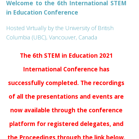
Welcome to the 6th International STEM
Presenter Information
in Education Conference
Hosted Virtually by the University of British
Columbia (UBC), Vancouver, Canada
The 6th STEM in Education 2021
International Conference has
successfully completed. The recordings
of all the presentations and events are
now available through the conference
platform for registered delegates, and
the Proceedings through the link below.