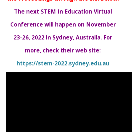
The next STEM In Education Virtual
Conference will happen on November
23-26, 2022 in Sydney, Australia. For
more, check their web site:
https://stem-2022.sydney.edu.au