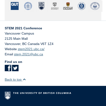
STEM 2021 Conference
Vancouver Campus
2125 Main Mall
Vancouver
,
BC
Canada
V6T 1Z4
Website
stem2021.ubc.ca/
Email
stem.2021@ubc.ca
Find us on
Back to top