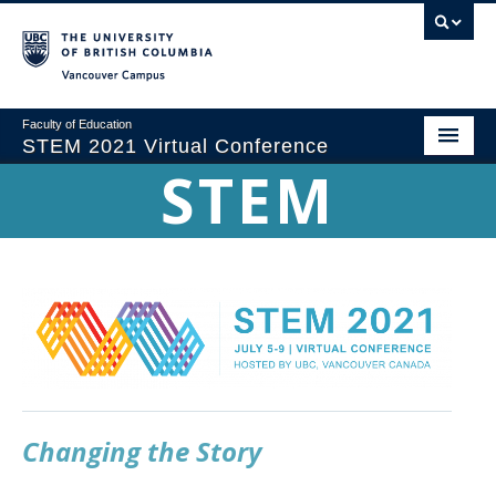
Vancouver campus
Faculty of Education
STEM 2021 Virtual Conference
STEM
Home
Conference Theme
Program
Registration
Sponsorship
Proposals & Submissions
Changing the Story
Committees