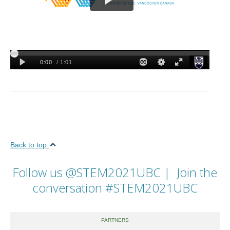
Back to top
Follow us
@STEM2021UBC
| Join the
conversation
#STEM2021UBC
PARTNERS