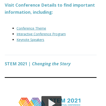
Visit Conference Details to find important
information, including:
Conference Theme
Interactive Conference Program
Keynote Speakers
STEM 2021 |
Changing the Story