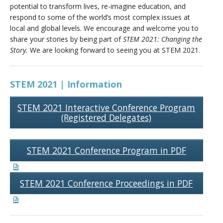
potential to transform lives, re-imagine education, and
respond to some of the world’s most complex issues at
local and global levels. We encourage and welcome you to
share your stories by being part of
STEM 2021:
Changing the
Story.
We are looking forward to seeing you at STEM 2021.
STEM 2021 | Information
STEM 2021 Interactive Conference Program
(Registered Delegates)
STEM 2021 Conference Program in PDF
STEM 2021 Conference Proceedings in PDF