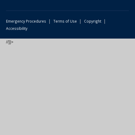
|
|
|
Emergency Procedures
Terms of Use
Copyright
Accessibility
//]]>